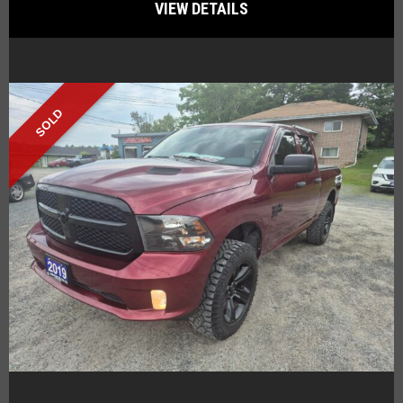
VIEW DETAILS
SOLD