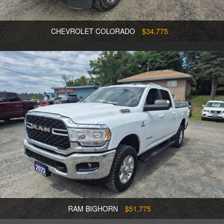
CHEVROLET COLORADO
$34,775
RAM BIGHORN
$51,775