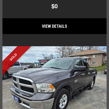
$0
VIEW DETAILS
SOLD