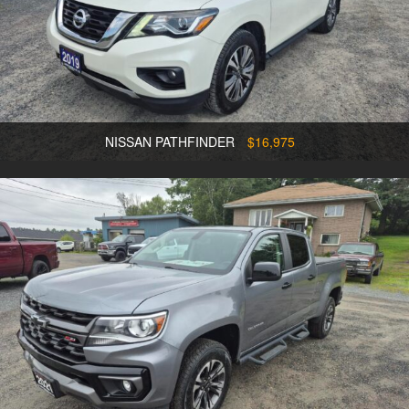
NISSAN PATHFINDER
$16,975