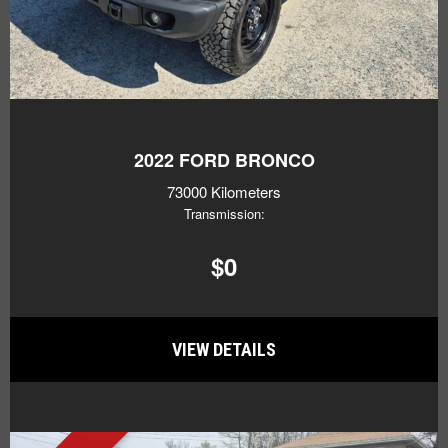
2022
FORD BRONCO
73000 Kilometers
Transmission:
$0
VIEW DETAILS