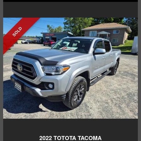
SOLD
2022
TOTOTA TACOMA