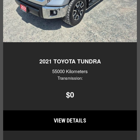
2021
TOYOTA TUNDRA
55000 Kilometers
Transmission:
$0
VIEW DETAILS