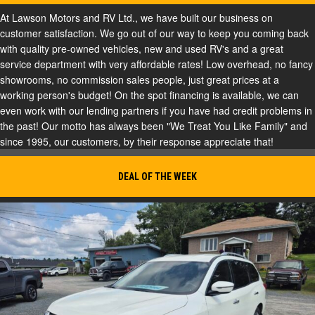
At Lawson Motors and RV Ltd., we have built our business on
customer satisfaction. We go out of our way to keep you coming back
with quality pre-owned vehicles, new and used RV's and a great
service department with very affordable rates! Low overhead, no fancy
showrooms, no commission sales people, just great prices at a
working person's budget! On the spot financing is available, we can
even work with our lending partners if you have had credit problems in
the past! Our motto has always been "We Treat You Like Family" and
since 1995, our customers, by their response appreciate that!
DEAL OF THE WEEK