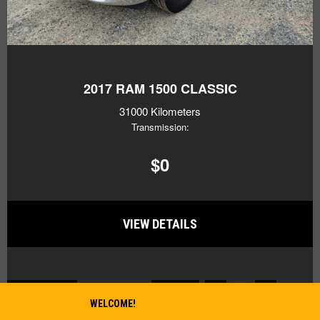
2017
RAM 1500 CLASSIC
31000 Kilometers
Transmission:
$0
VIEW DETAILS
2
BACK TO TOP
Previous
1
3
Next
WELCOME!