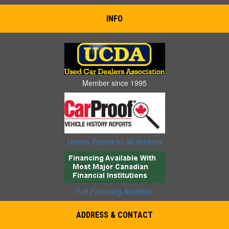
INFO
Member since 1995
History Report on all Vehicles
Full Financing Available
ADDRESS & CONTACT