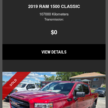
2019
RAM 1500 CLASSIC
107000 Kilometers
Transmission:
$0
VIEW DETAILS
SOLD