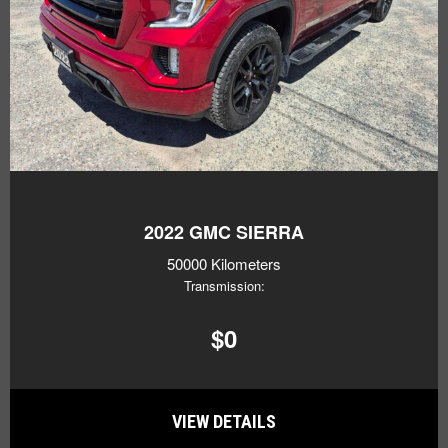
2022
GMC SIERRA
50000 Kilometers
Transmission:
$0
VIEW DETAILS