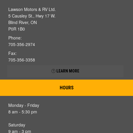
Lawson Motors & RV Ltd.
5 Causley St., Hwy 17 W.
Blind River, ON
P0R 1B0
Phone:
705-356-2974
Fax:
705-356-3358
LEARN MORE
HOURS
Monday - Friday
8 am - 5:30 pm
Saturday
9 am - 3 pm