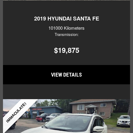
2019
HYUNDAI SANTA FE
101000 Kilometers
Transmission:
$19,875
VIEW DETAILS
IMMACULATE!