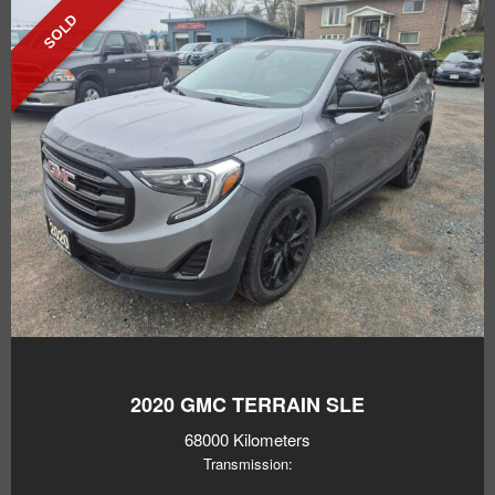
SOLD
2020
GMC TERRAIN SLE
68000 Kilometers
Transmission: