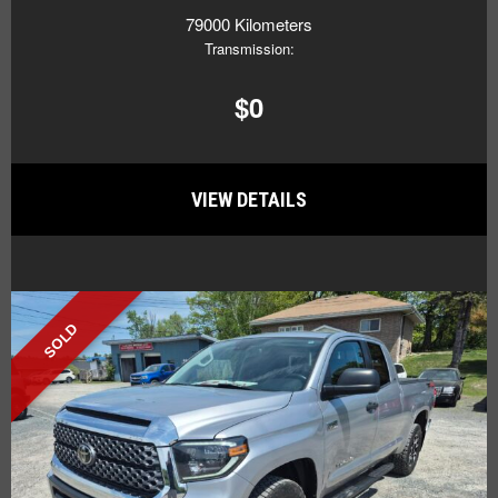
79000 Kilometers
Transmission:
$0
VIEW DETAILS
SOLD