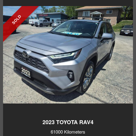
SOLD
2023
TOYOTA RAV4
61000 Kilometers