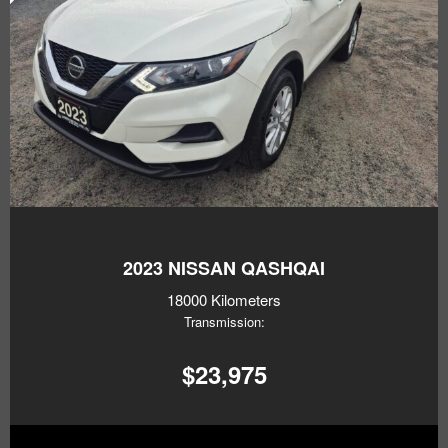
2023
NISSAN QASHQAI
18000 Kilometers
Transmission:
$23,975