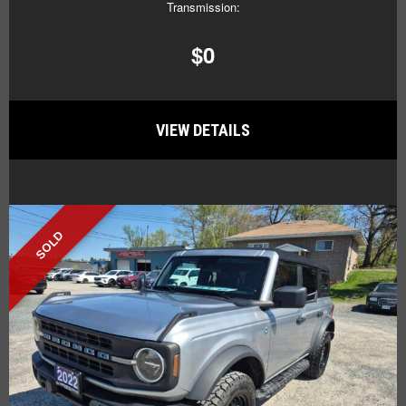
Transmission:
$0
VIEW DETAILS
SOLD