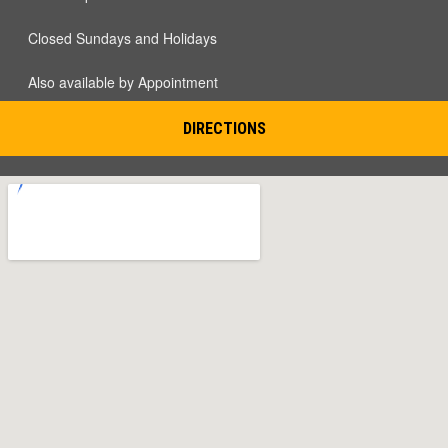
Closed Sundays and Holidays
Also available by Appointment
DIRECTIONS