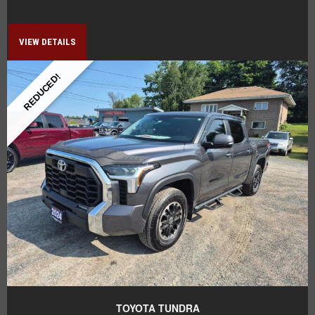
VIEW DETAILS
REDUCED!
TOYOTA TUNDRA