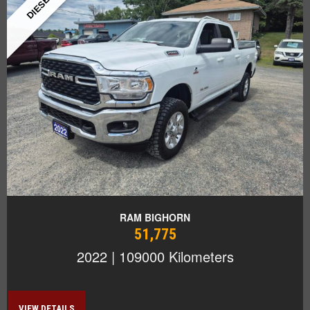
DIESEL!
RAM BIGHORN
51,775
2022 | 109000 Kilometers
VIEW DETAILS