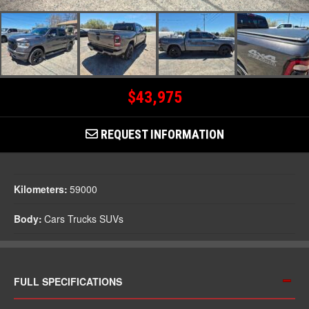
$43,975
REQUEST INFORMATION
Kilometers:
59000
Body:
Cars Trucks SUVs
FULL SPECIFICATIONS