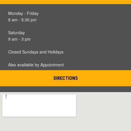
Monday - Friday
8 am - 5:30 pm
Saturday
9 am - 3 pm
Closed Sundays and Holidays
Also available by Appointment
DIRECTIONS