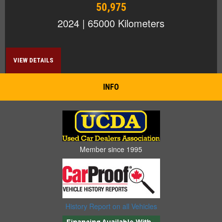
50,975
2024 | 65000 Kilometers
VIEW DETAILS
INFO
Member since 1995
History Report on all Vehicles