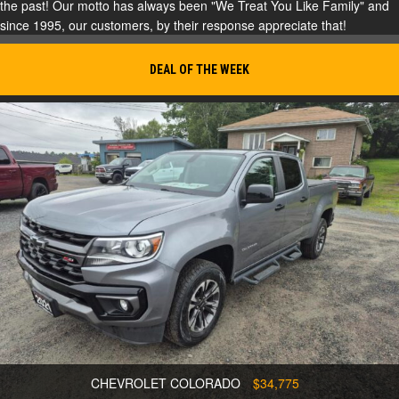
the past! Our motto has always been "We Treat You Like Family" and
since 1995, our customers, by their response appreciate that!
DEAL OF THE WEEK
CHEVROLET COLORADO
$34,775