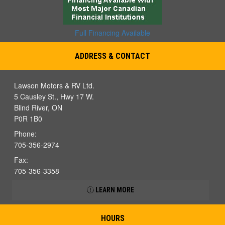
Full Financing Available
ADDRESS & CONTACT
Lawson Motors & RV Ltd.
5 Causley St., Hwy 17 W.
Blind River, ON
P0R 1B0
Phone:
705-356-2974
Fax:
705-356-3358
LEARN MORE
HOURS