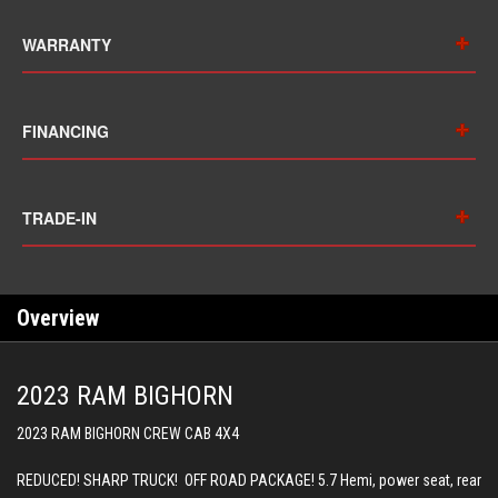
WARRANTY
FINANCING
TRADE-IN
Overview
2023 RAM BIGHORN
2023 RAM BIGHORN CREW CAB 4X4
REDUCED! SHARP TRUCK! OFF ROAD PACKAGE! 5.7 Hemi, power seat, rear