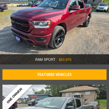
RAM SPORT
$53,975
FEATURED VEHICLES
ONE OWNER!