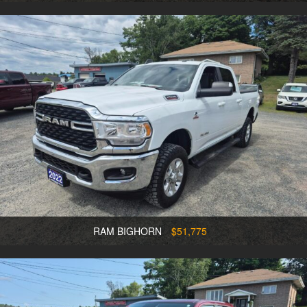
RAM BIGHORN
$51,775