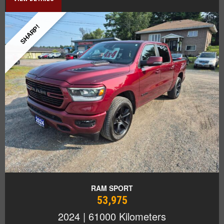
SHARP!
RAM SPORT
53,975
2024 | 61000 Kilometers