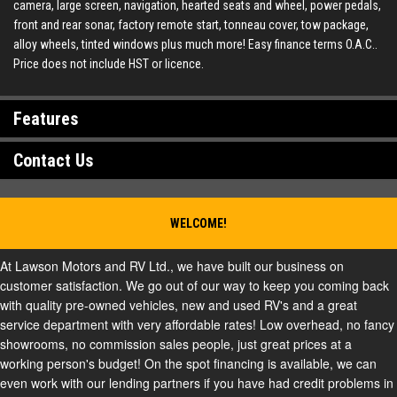
camera, large screen, navigation, hearted seats and wheel, power pedals,
front and rear sonar, factory remote start, tonneau cover, tow package,
alloy wheels, tinted windows plus much more! Easy finance terms O.A.C..
Price does not include HST or licence.
Features
Contact Us
WELCOME!
At Lawson Motors and RV Ltd., we have built our business on
customer satisfaction. We go out of our way to keep you coming back
with quality pre-owned vehicles, new and used RV's and a great
service department with very affordable rates! Low overhead, no fancy
showrooms, no commission sales people, just great prices at a
working person's budget! On the spot financing is available, we can
even work with our lending partners if you have had credit problems in