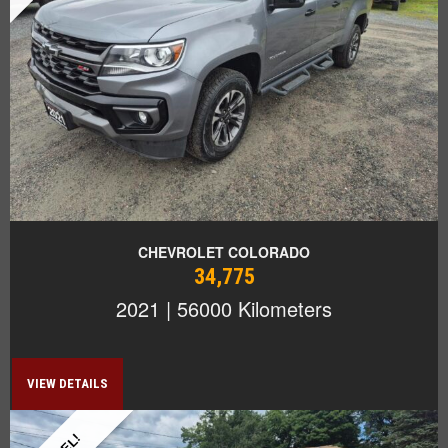
CHEVROLET COLORADO
34,775
2021 | 56000 Kilometers
VIEW DETAILS