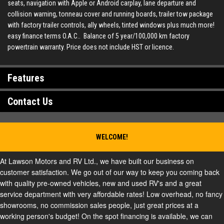
seats, navigation with Apple or Android carplay, lane departure and
collision warning, tonneau cover and running boards, trailer tow package
with factory trailer controls, ally wheels, tinted windows plus much more!
easy finance terms O.A.C.. Balance of 5 year/100,000 km factory
powertrain warranty. Price does not include HST or licence.
Features
Contact Us
WELCOME!
At Lawson Motors and RV Ltd., we have built our business on
customer satisfaction. We go out of our way to keep you coming back
with quality pre-owned vehicles, new and used RV's and a great
service department with very affordable rates! Low overhead, no fancy
showrooms, no commission sales people, just great prices at a
working person's budget! On the spot financing is available, we can