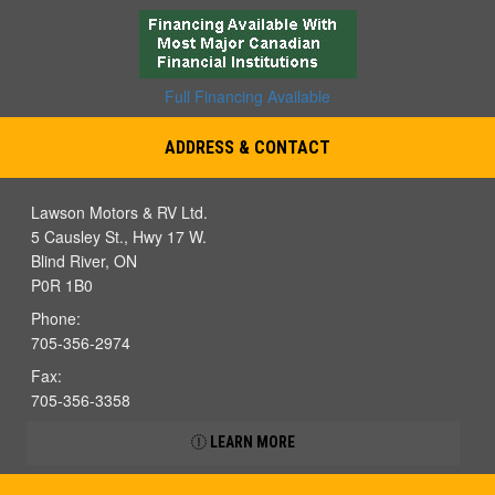
Full Financing Available
ADDRESS & CONTACT
Lawson Motors & RV Ltd.
5 Causley St., Hwy 17 W.
Blind River, ON
P0R 1B0
Phone:
705-356-2974
Fax:
705-356-3358
LEARN MORE