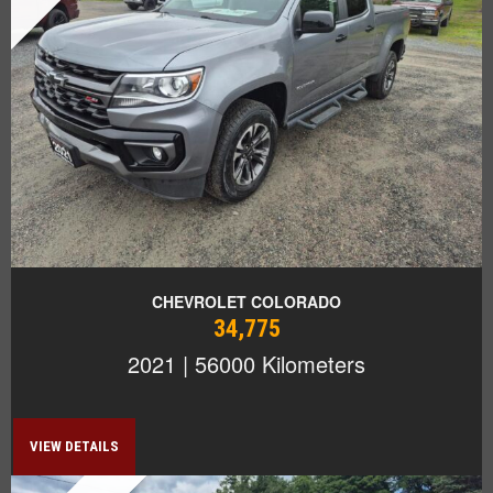
CHEVROLET COLORADO
34,775
2021 | 56000 Kilometers
VIEW DETAILS