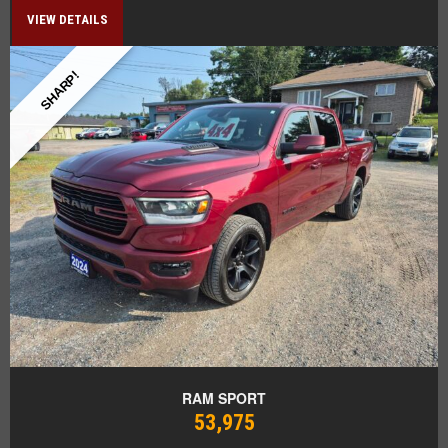
VIEW DETAILS
SHARP!
RAM SPORT
53,975