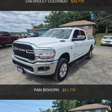
CHEVROLET COLORADO
$34,775
RAM BIGHORN
$51,775