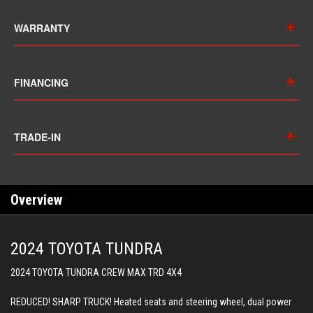
WARRANTY
FINANCING
TRADE-IN
Overview
2024 TOYOTA TUNDRA
2024 TOYOTA TUNDRA CREW MAX TRD 4X4
REDUCED! SHARP TRUCK! Heated seats and steering wheel, dual power