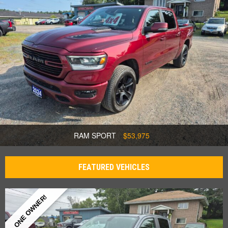
RAM SPORT
$53,975
FEATURED VEHICLES
ONE OWNER!