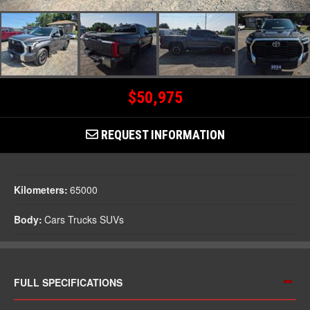
$50,975
REQUEST INFORMATION
Kilometers:
65000
Body:
Cars Trucks SUVs
FULL SPECIFICATIONS