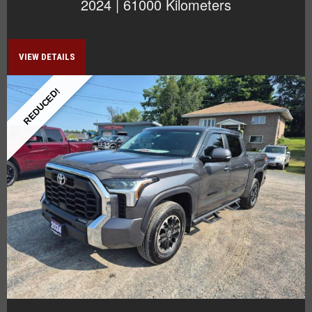
2024 | 61000 Kilometers
VIEW DETAILS
REDUCED!