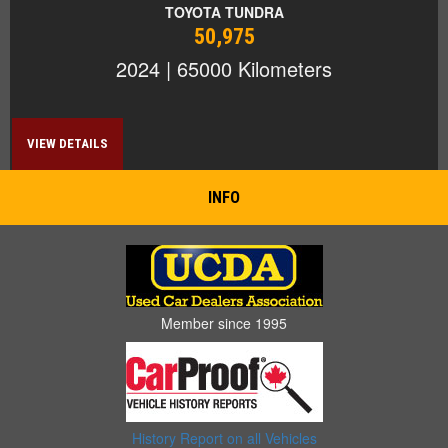
TOYOTA TUNDRA
50,975
2024 | 65000 Kilometers
VIEW DETAILS
INFO
Member since 1995
History Report on all Vehicles