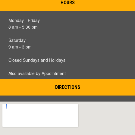
HOURS
Monday - Friday
8 am - 5:30 pm
Saturday
9 am - 3 pm
Closed Sundays and Holidays
Also available by Appointment
DIRECTIONS