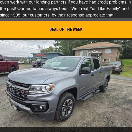
even work with our lending partners if you have had credit problems in
the past! Our motto has always been "We Treat You Like Family" and
since 1995, our customers, by their response appreciate that!
DEAL OF THE WEEK