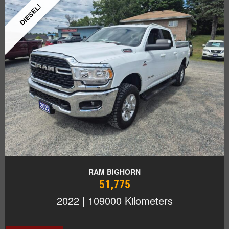
DIESEL!
RAM BIGHORN
51,775
2022 | 109000 Kilometers