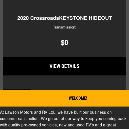
2020
CrossroadsKEYSTONE HIDEOUT
Transmission:
$0
VIEW DETAILS
BACK TO TOP
WELCOME!
At Lawson Motors and RV Ltd., we have built our business on
customer satisfaction. We go out of our way to keep you coming back
with quality pre-owned vehicles, new and used RV's and a great