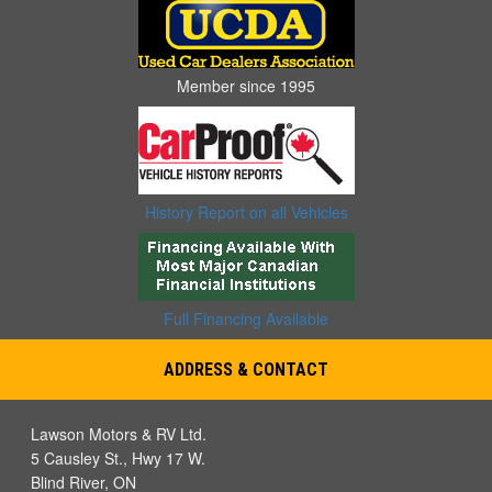
Member since 1995
History Report on all Vehicles
Full Financing Available
ADDRESS & CONTACT
Lawson Motors & RV Ltd.
5 Causley St., Hwy 17 W.
Blind River, ON