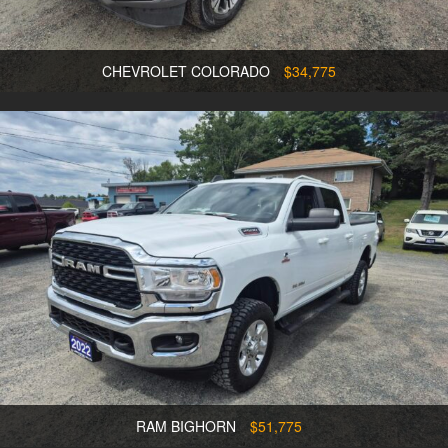
CHEVROLET COLORADO
$34,775
RAM BIGHORN
$51,775