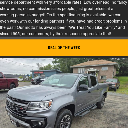
service department with very affordable rates! Low overhead, no fancy
showrooms, no commission sales people, just great prices at a
working person's budget! On the spot financing is available, we can
even work with our lending partners if you have had credit problems in
the past! Our motto has always been "We Treat You Like Family" and
since 1995, our customers, by their response appreciate that!
DEAL OF THE WEEK