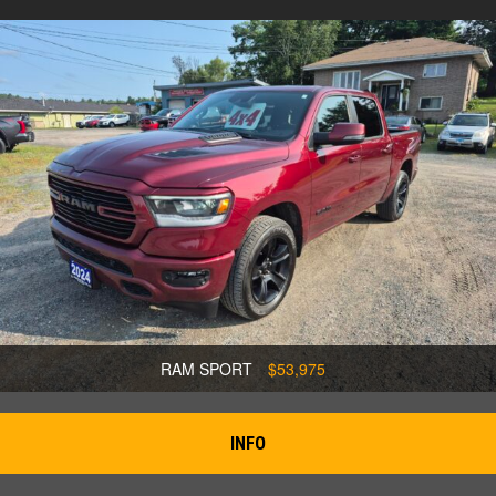
RAM SPORT
$53,975
INFO