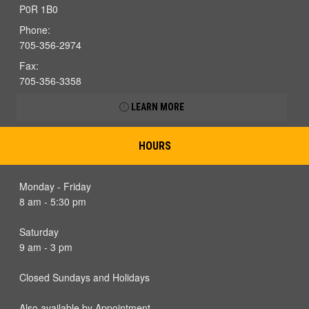
P0R 1B0
Phone:
705-356-2974
Fax:
705-356-3358
LEARN MORE
HOURS
Monday - Friday
8 am - 5:30 pm
Saturday
9 am - 3 pm
Closed Sundays and Holidays
Also available by Appointment