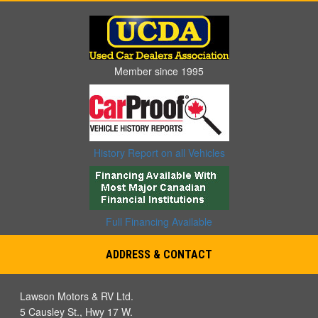
Member since 1995
History Report on all Vehicles
Full Financing Available
ADDRESS & CONTACT
Lawson Motors & RV Ltd.
5 Causley St., Hwy 17 W.