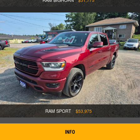
RAM BIGHORN
$51,775
RAM SPORT
$53,975
INFO