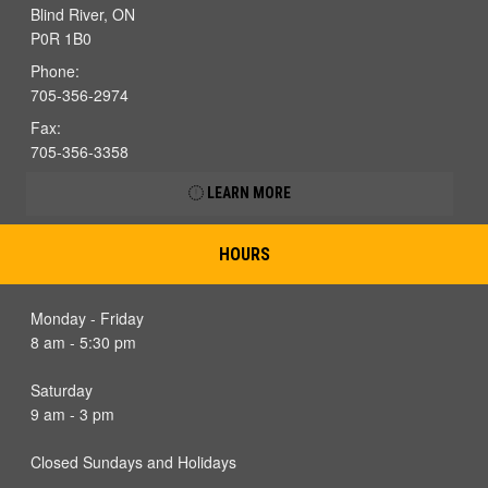
Blind River, ON
P0R 1B0
Phone:
705-356-2974
Fax:
705-356-3358
LEARN MORE
HOURS
Monday - Friday
8 am - 5:30 pm
Saturday
9 am - 3 pm
Closed Sundays and Holidays