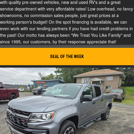
with quality pre-owned vehicles, new and used RV's and a great
service department with very affordable rates! Low overhead, no fancy
showrooms, no commission sales people, just great prices at a
working person's budget! On the spot financing is available, we can
even work with our lending partners if you have had credit problems in
the past! Our motto has always been "We Treat You Like Family" and
since 1995, our customers, by their response appreciate that!
DEAL OF THE WEEK