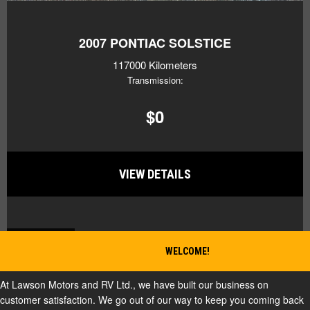
2007
PONTIAC SOLSTICE
117000 Kilometers
Transmission:
$0
VIEW DETAILS
BACK TO TOP
WELCOME!
At Lawson Motors and RV Ltd., we have built our business on
customer satisfaction. We go out of our way to keep you coming back