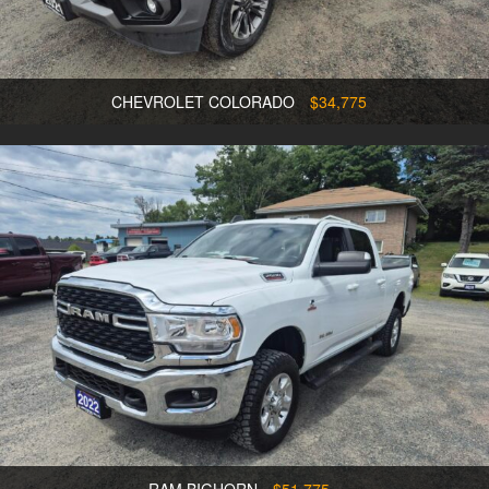
CHEVROLET COLORADO
$34,775